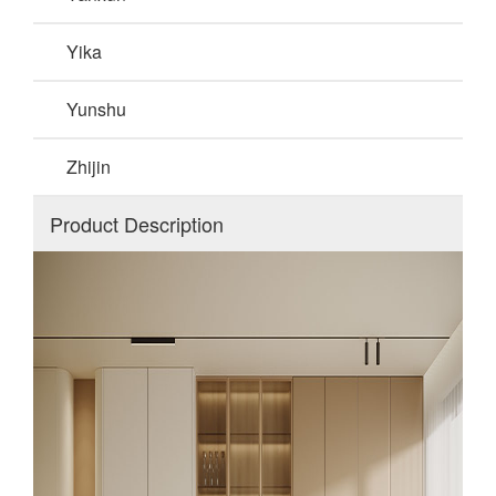
Yika
Yunshu
Zhijin
Product Description