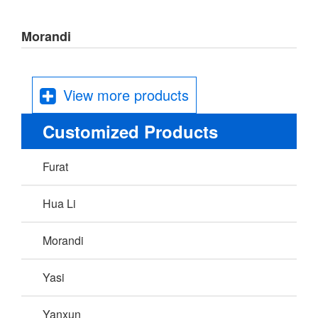
Morandi
View more products
Customized Products
Furat
Hua Li
Morandi
Yasi
Yanxun