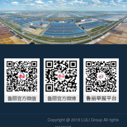
Brick Making Machine
Copyright @ 2019
LULI Group
All rights
reserved.