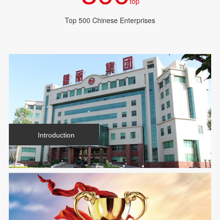
top
Top 500 Chinese Enterprises
Introduction