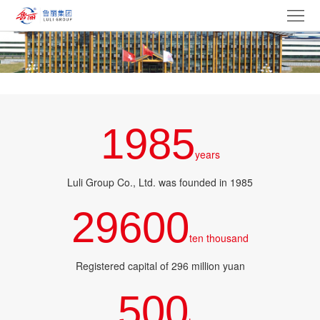
Home
ABOUT
PRODUCT
GROUP
1985
NEWS
years
Party
Luli Group Co., Ltd. was founded in 1985
29600
building
BIDDING
ten thousand
culture
CAREERS
Registered capital of 296 million yuan
CONTACT
500