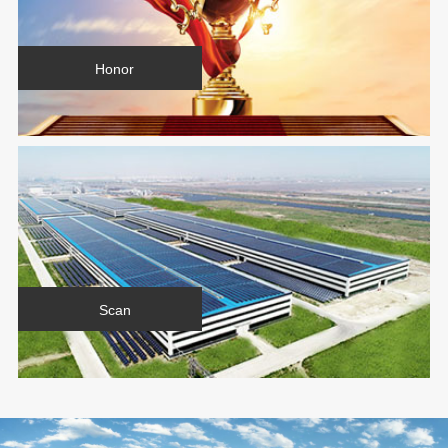
Honor
Scan